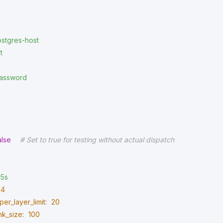
stgres-host
t
assword
alse
# Set to true for testing without actual dispatch
5s
4
er_layer_limit
:
20
nk_size
:
100