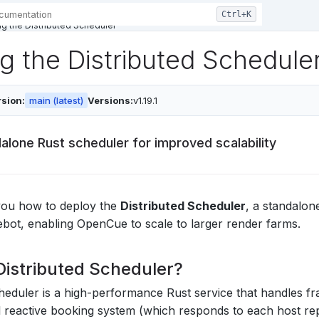
g the Distributed Scheduler
g the Distributed Schedule
sion:
main (latest)
Versions:
v1.19.1
alone Rust scheduler for improved scalability
you how to deploy the
Distributed Scheduler
, a standalon
ot, enabling OpenCue to scale to larger render farms.
Distributed Scheduler?
heduler is a high-performance Rust service that handles f
al reactive booking system (which responds to each host rep