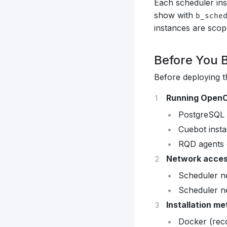
Each scheduler ins
show with
b_sche
instances are scope
Before You 
Before deploying t
Running OpenC
PostgreSQL 
Cuebot insta
RQD agents 
Network acce
Scheduler n
Scheduler n
Installation m
Docker (rec