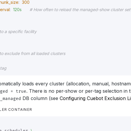
hunk_size
:
300
terval
:
120s
# How often to reload the managed-show cluster set
to a specific facility
to exclude from all loaded clusters
_tag
matically loads every cluster (allocation, manual, hostna
. There is no per-show or per-tag selection in t
ged = true
DB column (see
Configuring Cuebot Exclusion Li
_managed
LER CONTAINER
\
e-scheduler 