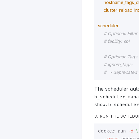
hostname_tags_c
cluster_reload_in
scheduler
:
# Optional: Filter 
# facility: spi
# Optional: Tags 
# ignore_tags:
#   - deprecated
The scheduler auto
b_scheduler_mana
show.b_scheduler
3. RUN THE SCHEDU
-d
\
docker run 
--name
 opencu