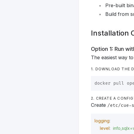
Pre-built bi
Build from s
Installation
Option 1: Run w
The easiest way to
1. DOWNLOAD THE 
2. CREATE A CONFIG
Create
/etc/cue-
logging
:
level
:
info,sqlx=