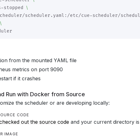
\
s-stopped 
cheduler/scheduler.yaml:/etc/cue-scheduler/schedu
\
tion from the mounted YAML file
eus metrics on port 9090
start if it crashes
and Run with Docker from Source
tomize the scheduler or are developing locally:
 SOURCE CODE
checked out the source code
and your current directory is
ER IMAGE