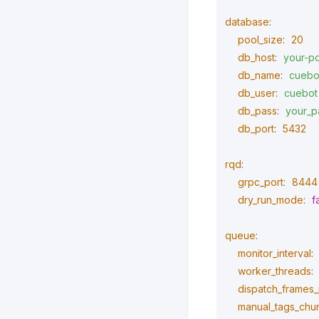
database
:
pool_size
:
20
db_host
:
your-po
db_name
:
cuebo
db_user
:
cuebot
db_pass
:
your_p
db_port
:
5432
rqd
:
grpc_port
:
8444
dry_run_mode
:
f
queue
:
monitor_interval
:
worker_threads
:
dispatch_frames_p
manual_tags_chu