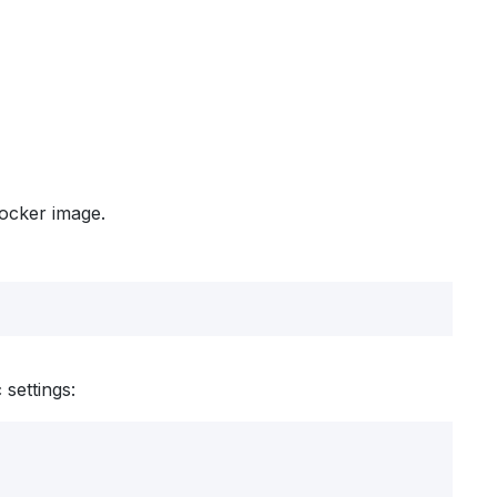
Docker image.
settings: