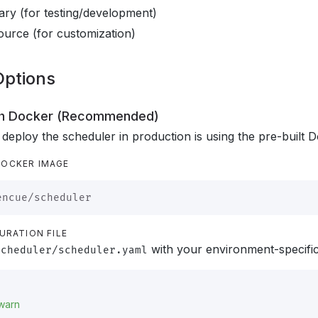
nary (for testing/development)
ource (for customization)
 Options
ith Docker (Recommended)
 deploy the scheduler in production is using the pre-built 
DOCKER IMAGE
URATION FILE
with your environment-specific 
scheduler/scheduler.yaml
warn