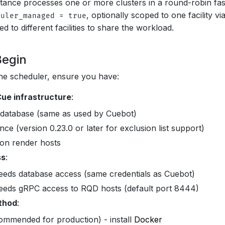
tance processes one or more clusters in a round-robin fashi
, optionally scoped to one facility vi
duler_managed = true
d to different facilities to share the workload.
Begin
he scheduler, ensure you have:
ue infrastructure
:
database (same as used by Cuebot)
nce (version 0.23.0 or later for exclusion list support)
on render hosts
ss
:
eeds database access (same credentials as Cuebot)
eeds gRPC access to RQD hosts (default port 8444)
ethod
:
ommended for production) - install
Docker