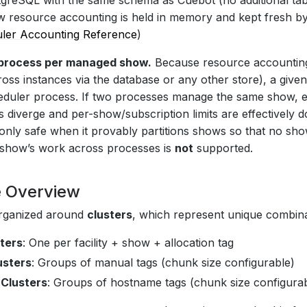
tgreSQL with the same schema as Cuebot (no additional tabl
w resource accounting is held in memory and kept fresh 
ler Accounting Reference
)
process per managed show.
Because resource accounting
cross instances via the database or any other store), a g
duler process. If two processes manage the same show, e
 diverge and per-show/subscription limits are effectively do
s only safe when it provably partitions shows so that no sh
le show’s work across processes is
not
supported.
e Overview
organized around
clusters
, which represent unique combina
sters
: One per facility + show + allocation tag
usters
: Groups of manual tags (chunk size configurable)
Clusters
: Groups of hostname tags (chunk size configura