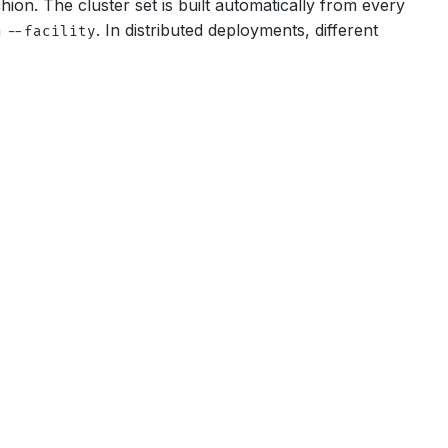
on. The cluster set is built automatically from every
a
. In distributed deployments, different
--facility