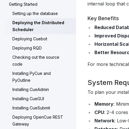
internal loop that 
Getting Started
Setting up the database
Key Benefits
Deploying the Distributed
Reduced Data
Scheduler
Improved Disp
Deploying Cuebot
Horizontal Scal
Deploying RQD
Better Resource
Checking out the source
For more technical
code
Installing PyCue and
PyOutline
System Req
Installing CueAdmin
To plan your instal
Installing CueGUI
Memory
: Mini
Installing CueSubmit
CPU
: 2-4 core
Deploying OpenCue REST
Network
: Low-
Gateway