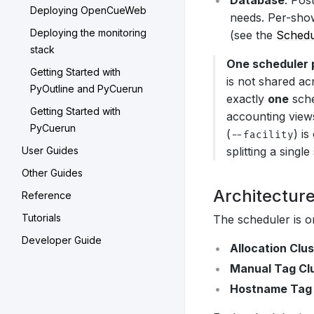
Database
: Pos
Deploying OpenCueWeb
needs. Per-sho
Deploying the monitoring
(see the
Schedu
stack
One scheduler 
Getting Started with
is not shared a
PyOutline and PyCuerun
exactly
one
sche
Getting Started with
accounting views
PyCuerun
(
) i
--facility
User Guides
splitting a sing
Other Guides
Architectur
Reference
Tutorials
The scheduler is 
Developer Guide
Allocation Clu
Manual Tag Cl
Hostname Tag 