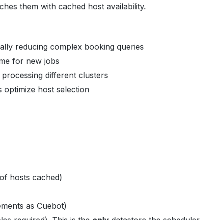
ches them with cached host availability.
cally reducing complex booking queries
ame for new jobs
 processing different clusters
 optimize host selection
of hosts cached)
ements as Cuebot)