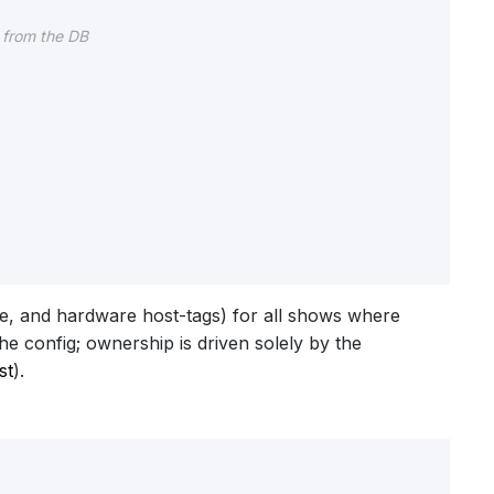
 from the DB
me, and hardware host-tags) for all shows where
he config; ownership is driven solely by the
st
).