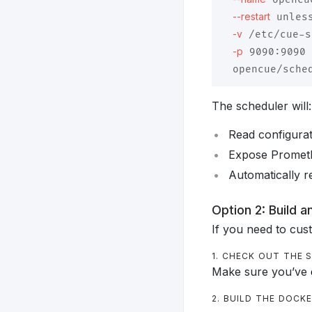
--restart
 unles
-v
 /etc/cue-s
-p
 9090:9090 
The scheduler will:
Read configura
Expose Prometh
Automatically re
Option 2: Build 
If you need to cus
1. CHECK OUT THE
Make sure you’ve
2. BUILD THE DOCK