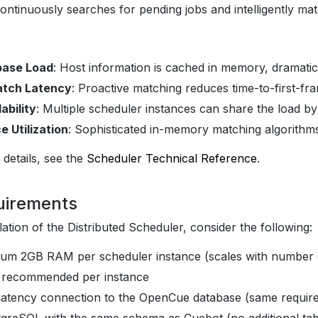
continuously searches for pending jobs and intelligently mat
base Load
: Host information is cached in memory, dramati
atch Latency
: Proactive matching reduces time-to-first-fr
ability
: Multiple scheduler instances can share the load by
 Utilization
: Sophisticated in-memory matching algorithms
 details, see the
Scheduler Technical Reference
.
uirements
lation of the Distributed Scheduler, consider the following:
mum 2GB RAM per scheduler instance (scales with number 
s recommended per instance
latency connection to the OpenCue database (same requir