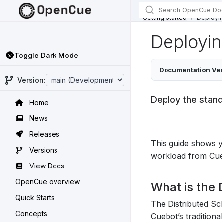
Getting Started
Deployin
Deployin
🌚
Toggle Dark Mode
Documentation Ver
Version:
Deploy the stand
Home
News
Releases
This guide shows 
Versions
workload from Cueb
View Docs
OpenCue overview
What is the 
Quick Starts
The Distributed Sc
Concepts
Cuebot’s tradition