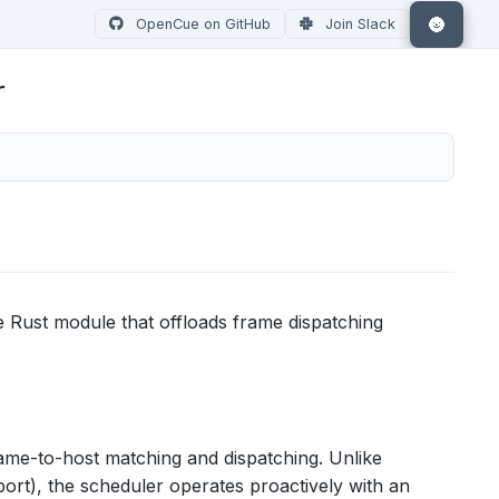
🌚
OpenCue on GitHub
Join Slack
r
e Rust module that offloads frame dispatching
rame-to-host matching and dispatching. Unlike
ort), the scheduler operates proactively with an