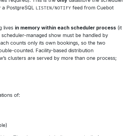
es required). This is the
only
datastore the scheduler
by a PostgreSQL
feed from Cuebot
LISTEN/NOTIFY
 lives
in memory within each scheduler process
(it
iven scheduler-managed show must be handled by
ach counts only its own bookings, so the two
uble-counted. Facility-based distribution
ow’s clusters are served by more than one process;
tions of:
ble)