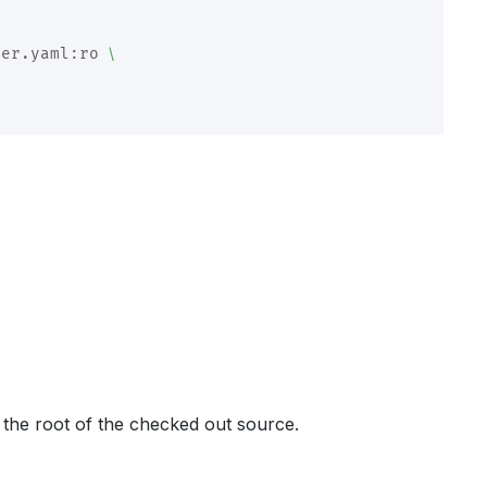
\
ler.yaml:ro 
 the root of the checked out source.