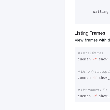
               
       waiting 
Listing Frames
View frames with dif
# List all frames
-lf
cueman 
 show_
# List only running 
-lf
cueman 
 show_
# List frames 1-50
-lf
cueman 
 show_