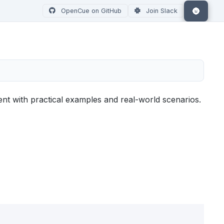
🌚
OpenCue on GitHub
Join Slack
t with practical examples and real-world scenarios.