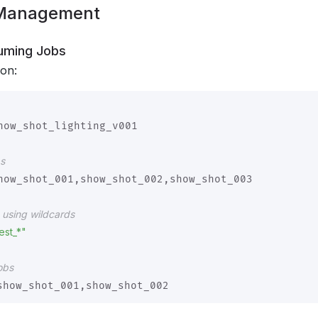
 Management
uming Jobs
ion:
how_shot_lighting_v001

bs
how_shot_001,show_shot_002,show_shot_003

s using wildcards
est_*"
obs