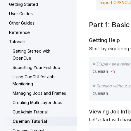
export 
OPENCUE
Getting Started
User Guides
Other Guides
Part 1: Basi
Reference
Getting Help
Tutorials
Start by exploring 
Getting Started with
OpenCue
# Display all avail
Submitting Your First Job
-h
cueman 
Using CueGUI for Job
Monitoring
# Running without 
Managing Jobs and Frames
Creating Multi-Layer Jobs
Viewing Job Inf
CueAdmin Tutorial
Let’s start with bas
Cueman Tutorial
Cuecmd Tutorial