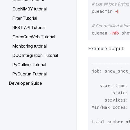
# List all jobs (usi
CueNIMBY tutorial
-lj
cueadmin 
Filter Tutorial
# Get detailed infor
REST API Tutorial
-info
cueman 
OpenCueWeb Tutorial
Monitoring tutorial
Example output:
DCC Integration Tutorial
--------------
PyOutline Tutorial
job: show_shot_
PyCuerun Tutorial
Developer Guide
   start time: 
        state: 
     services: 
Min/Max cores: 
total number of
               