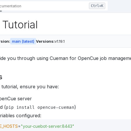
al
Tutorial
sion:
main (latest)
Versions:
v1.19.1
 guide you through using Cueman for OpenCue job managemen
s
s tutorial, ensure you have:
penCue server
d (
)
pip install opencue-cueman
iables configured:
E_HOSTS
=
"your-cuebot-server:8443"