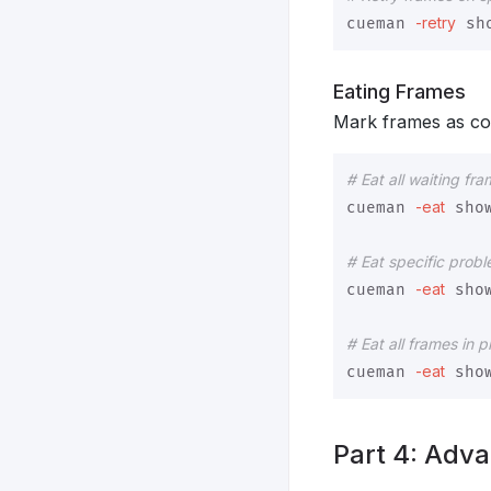
-retry
cueman 
 sh
Eating Frames
Mark frames as co
# Eat all waiting fr
-eat
cueman 
 sho
# Eat specific prob
-eat
cueman 
 sho
# Eat all frames in 
-eat
cueman 
 sho
Part 4: Adva