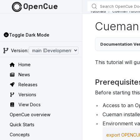
Tutorials
Cueman Tutori
Cueman 
🌚
Toggle Dark Mode
Documentation Ver
Version:
This tutorial will
Home
News
Prerequisite
Releases
Before starting thi
Versions
View Docs
Access to an O
Cueman installe
OpenCue overview
Environment var
Quick Starts
Concepts
export 
OPENCU