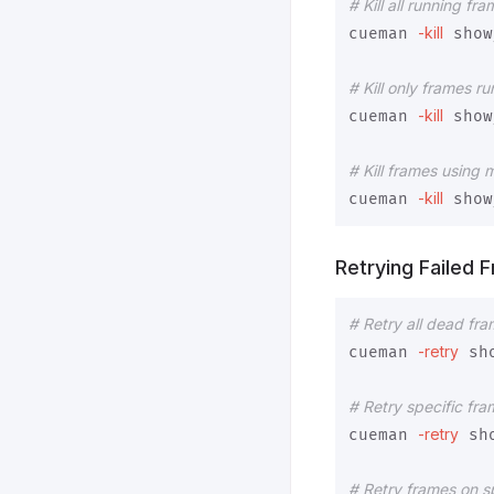
# Kill all running fra
-kill
cueman 
 show
# Kill only frames r
-kill
cueman 
 show
# Kill frames using
-kill
cueman 
 show
Retrying Failed 
# Retry all dead fr
-retry
cueman 
 sh
# Retry specific fr
-retry
cueman 
 sh
# Retry frames on sp