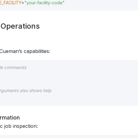
_FACILITY
=
"your-facility-code"
c Operations
Cueman’s capabilities:
able commands
arguments also shows help
ormation
ic job inspection: