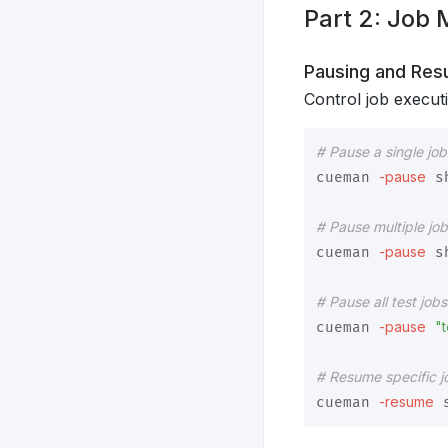
Part 2: Job
Pausing and Res
Control job execut
# Pause a single job
-pause
cueman 
 s
# Pause multiple jo
-pause
cueman 
 s
# Pause all test job
-pause
"t
cueman 
# Resume specific j
-resume
cueman 