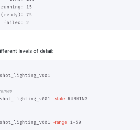
running: 15

(ready): 75

ferent levels of detail:
shot_lighting_v001

frames
-state
shot_lighting_v001 
 RUNNING

-range
shot_lighting_v001 