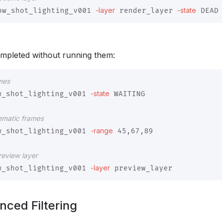
-layer
-state
ow_shot_lighting_v001 
 render_layer 
mpleted without running them:
ames
-state
w_shot_lighting_v001 
 WAITING

lematic frames
-range
w_shot_lighting_v001 
 45,67,89

preview layer
-layer
w_shot_lighting_v001 
nced Filtering