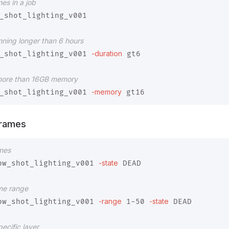
mes in a job
_shot_lighting_v001

unning longer than 6 hours
-duration
_shot_lighting_v001 
 gt6

 more than 16GB memory
-memory
_shot_lighting_v001 
Frames
ames
-state
ow_shot_lighting_v001 
 DEAD

ame range
-range
-state
ow_shot_lighting_v001 
 1-50 
 DEAD

ecific layer