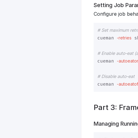
Setting Job Par
Configure job beha
# Set maximum retri
-retries
cueman 
 s
# Enable auto-eat (
-autoeato
cueman 
# Disable auto-eat
-autoeatof
cueman 
Part 3: Fram
Managing Runni