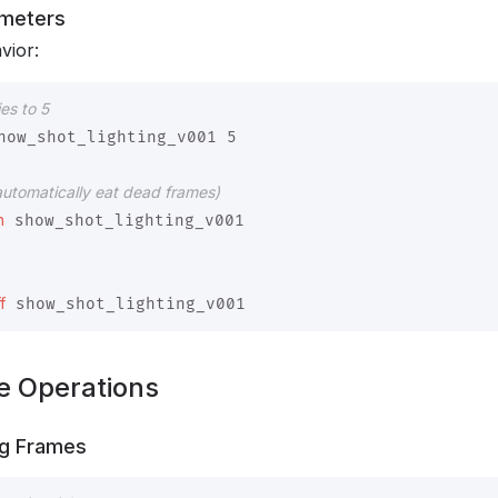
ameters
vior:
es to 5
how_shot_lighting_v001 5

automatically eat dead frames)
n
 show_shot_lighting_v001

f
e Operations
ng Frames