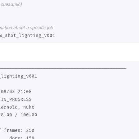
ng cueadmin)
mation about a specific job
----------------------------------------------

lighting_v001

08/03 21:08

IN_PROGRESS

arnold, nuke

8.00 / 100.00

 frames: 250

   done: 158
