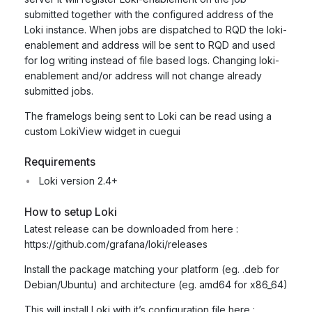
submitted together with the configured address of the
Loki instance. When jobs are dispatched to RQD the loki-
enablement and address will be sent to RQD and used
for log writing instead of file based logs. Changing loki-
enablement and/or address will not change already
submitted jobs.
The framelogs being sent to Loki can be read using a
custom LokiView widget in cuegui
Requirements
Loki version 2.4+
How to setup Loki
Latest release can be downloaded from here :
https://github.com/grafana/loki/releases
Install the package matching your platform (eg. .deb for
Debian/Ubuntu) and architecture (eg. amd64 for x86_64)
This will install Loki with it’s configuration file here :