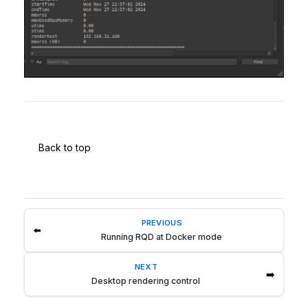
Back to top
PREVIOUS
⬅️
Running RQD at Docker mode
NEXT
➡️
Desktop rendering control