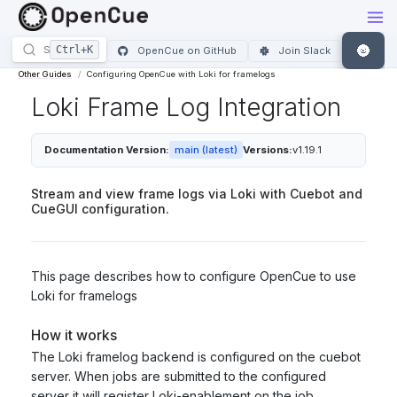
🌚
OpenCue on GitHub
Join Slack
Other Guides
Configuring OpenCue with Loki for framelogs
Loki Frame Log Integration
Documentation Version:
main (latest)
Versions:
v1.19.1
Stream and view frame logs via Loki with Cuebot and
CueGUI configuration.
This page describes how to configure OpenCue to use
Loki for framelogs
How it works
The Loki framelog backend is configured on the cuebot
server. When jobs are submitted to the configured
server it will register Loki-enablement on the job