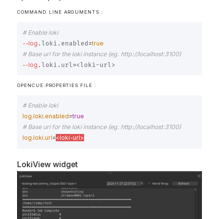
COMMAND LINE ARGUMENTS :
# Enable loki
--log
=
true
.loki.enabled
# Base url for the loki instance (eg. http://localhost:3100)
--log
=
.loki.url
OPENCUE.PROPERTIES FILE :
# Enable loki
log.loki.enabled
=
true
# Base url for the loki instance (eg. http://localhost:3100)
log.loki.url
=
<loki-url>
LokiView widget