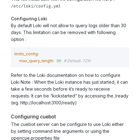
/etc/loki/config.yml
Configuring Loki
By default Loki will not allow to query logs older than 30
days. This limitation can be removed with following
option :
limits_config
:
max_query_length
:
0h
# Default: 721h
Refer to the Loki documentation on how to configure
Loki Note : When the Loki instance has just started, it can
take a few seconds before it’s ready to receive
requests. It can be “kickstarted” by accessing the
/ready
(eg. http://localhost:3100/ready)
Configuring cuebot
The cuebot server can be configure to use Loki either
by setting command line arguments or using the
opencue.properties file