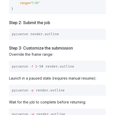
range
=
"
1-10
"
)
Step 2: Submit the job
Step 3: Customize the submission
Override the frame range:
-f
pycuerun 
Launch in a paused state (requires manual resume):
-p
pycuerun 
Wait for the job to complete before returning:
-w
pycuerun 