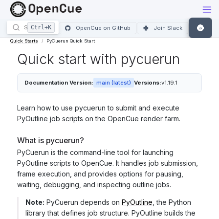
🌚
OpenCue on GitHub
Join Slack
Quick Starts
PyCuerun Quick Start
Quick start with pycuerun
Documentation Version:
main (latest)
Versions:
v1.19.1
Learn how to use pycuerun to submit and execute
PyOutline job scripts on the OpenCue render farm.
What is pycuerun?
PyCuerun is the command-line tool for launching
PyOutline scripts to OpenCue. It handles job submission,
frame execution, and provides options for pausing,
waiting, debugging, and inspecting outline jobs.
Note:
PyCuerun depends on
PyOutline
, the Python
library that defines job structure. PyOutline builds the