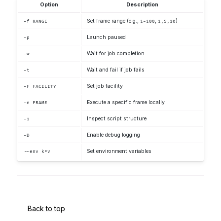
Option
Description
Set frame range (e.g.,
,
)
-f RANGE
1-100
1,5,10
Launch paused
-p
Wait for job completion
-w
Wait and fail if job fails
-t
Set job facility
-F FACILITY
Execute a specific frame locally
-e FRAME
Inspect script structure
-i
Enable debug logging
-D
Set environment variables
--env k=v
Back to top