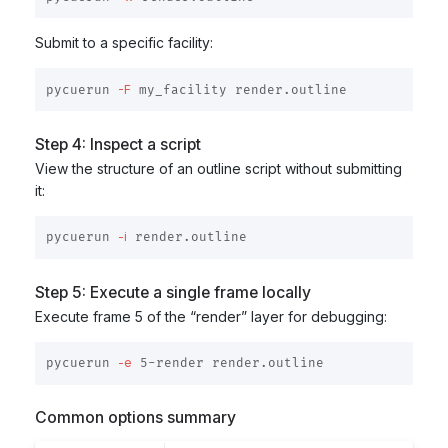
Submit to a specific facility:
-F
pycuerun 
Step 4: Inspect a script
View the structure of an outline script without submitting
it:
-i
pycuerun 
Step 5: Execute a single frame locally
Execute frame 5 of the “render” layer for debugging:
-e
pycuerun 
Common options summary