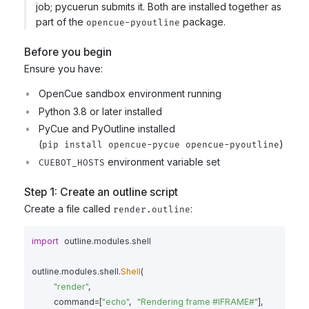
job; pycuerun submits it. Both are installed together as
part of the
package.
opencue-pyoutline
Before you begin
Ensure you have:
OpenCue sandbox environment running
Python 3.8 or later installed
PyCue and PyOutline installed
(
)
pip install opencue-pycue opencue-pyoutline
environment variable set
CUEBOT_HOSTS
Step 1: Create an outline script
Create a file called
:
render.outline
import
outline.modules.shell
outline
.
modules
.
shell
.
Shell
(
"
render
"
,
command
=
[
"
echo
"
,
"
Rendering frame #IFRAME#
"
],