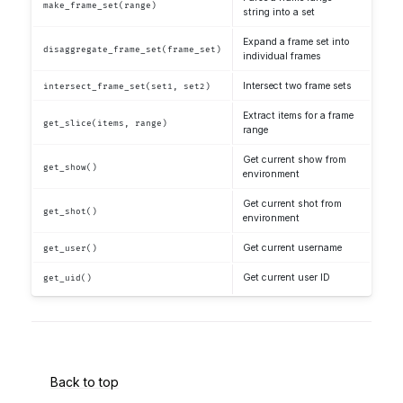
make_frame_set(range)
string into a set
Expand a frame set into
disaggregate_frame_set(frame_set)
individual frames
Intersect two frame sets
intersect_frame_set(set1, set2)
Extract items for a frame
get_slice(items, range)
range
Get current show from
get_show()
environment
Get current shot from
get_shot()
environment
Get current username
get_user()
Get current user ID
get_uid()
Back to top