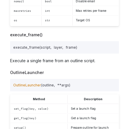
Disable email
nomail
bool
Max retries per frame
maxretries
int
Target OS
os
str
execute_frame()
execute_frame
(
script
,
layer
,
frame
)
Execute a single frame from an outline script.
OutlineLauncher
OutlineLauncher
(
outline
,
**
args
)
Method
Description
Set a launch flag
set_flag(key, value)
Get a launch flag
get_flag(key)
Prepare outline for launch
setup()