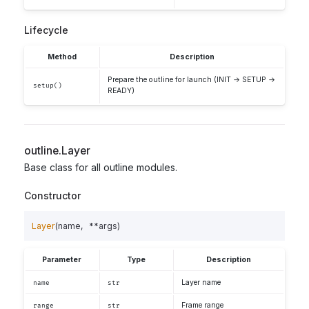
Lifecycle
Method
Description
Prepare the outline for launch (INIT → SETUP →
setup()
READY)
outline.Layer
Base class for all outline modules.
Constructor
Layer
(
name
,
**
args
)
Parameter
Type
Description
Layer name
name
str
Frame range
range
str