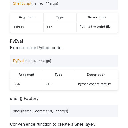
ShellScript
(
name
,
**
args
)
Argument
Type
Description
Path to the script file.
script
str
PyEval
Execute inline Python code.
PyEval
(
name
,
**
args
)
Argument
Type
Description
Python code to execute.
code
str
shell() Factory
shell
(
name
,
command
,
**
args
)
Convenience function to create a Shell layer.