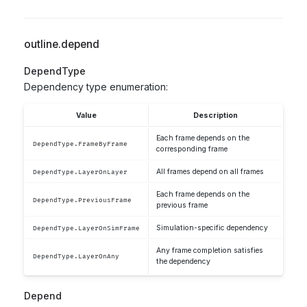
outline.depend
DependType
Dependency type enumeration:
Value
Description
Each frame depends on the
DependType.FrameByFrame
corresponding frame
All frames depend on all frames
DependType.LayerOnLayer
Each frame depends on the
DependType.PreviousFrame
previous frame
Simulation-specific dependency
DependType.LayerOnSimFrame
Any frame completion satisfies
DependType.LayerOnAny
the dependency
Depend