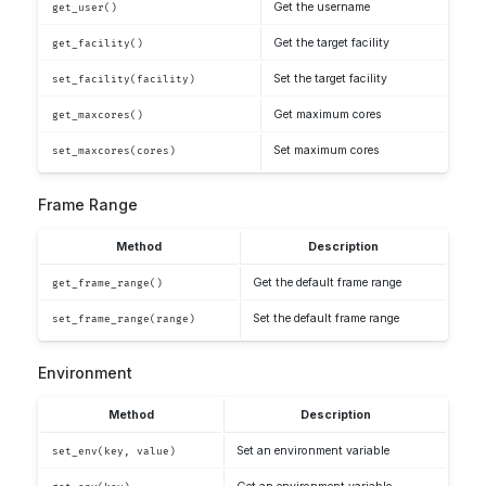
Get the username
get_user()
Get the target facility
get_facility()
Set the target facility
set_facility(facility)
Get maximum cores
get_maxcores()
Set maximum cores
set_maxcores(cores)
Frame Range
Method
Description
Get the default frame range
get_frame_range()
Set the default frame range
set_frame_range(range)
Environment
Method
Description
Set an environment variable
set_env(key, value)