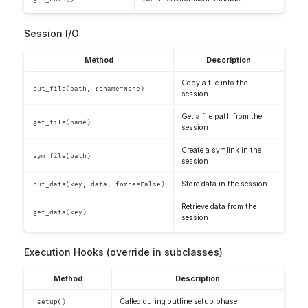
Session I/O
Method
Description
Copy a file into the
put_file(path, rename=None)
session
Get a file path from the
get_file(name)
session
Create a symlink in the
sym_file(path)
session
Store data in the session
put_data(key, data, force=False)
Retrieve data from the
get_data(key)
session
Execution Hooks (override in subclasses)
Method
Description
Called during outline setup phase
_setup()