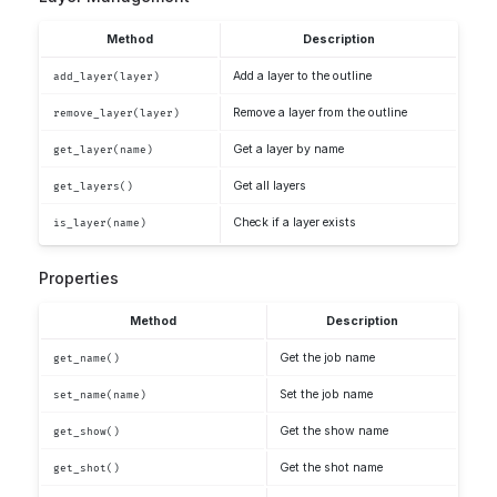
Method
Description
Add a layer to the outline
add_layer(layer)
Remove a layer from the outline
remove_layer(layer)
Get a layer by name
get_layer(name)
Get all layers
get_layers()
Check if a layer exists
is_layer(name)
Properties
Method
Description
Get the job name
get_name()
Set the job name
set_name(name)
Get the show name
get_show()
Get the shot name
get_shot()