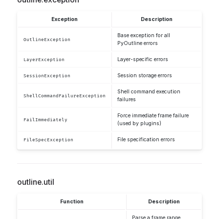
Exception
Description
Base exception for all
OutlineException
PyOutline errors
Layer-specific errors
LayerException
Session storage errors
SessionException
Shell command execution
ShellCommandFailureException
failures
Force immediate frame failure
FailImmediately
(used by plugins)
File specification errors
FileSpecException
outline.util
Function
Description
Parse a frame range