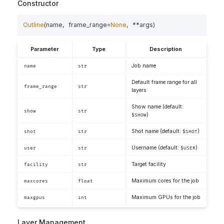
Constructor
Outline
(
name
,
frame_range
=
None
,
**
args
)
Parameter
Type
Description
Job name
name
str
Default frame range for all
frame_range
str
layers
Show name (default:
show
str
)
$SHOW
Shot name (default:
)
shot
str
$SHOT
Username (default:
)
user
str
$USER
Target facility
facility
str
Maximum cores for the job
maxcores
float
Maximum GPUs for the job
maxgpus
int
Layer Management