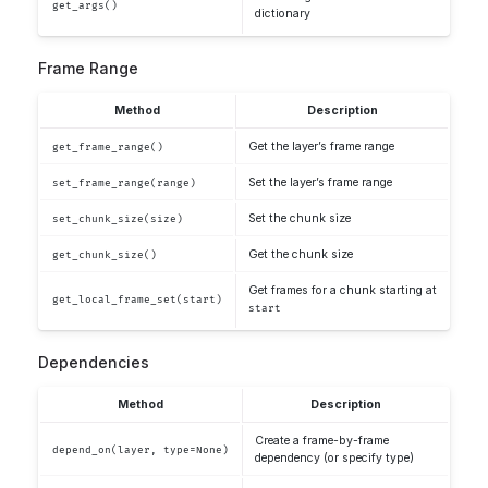
get_args()
dictionary
Frame Range
Method
Description
Get the layer’s frame range
get_frame_range()
Set the layer’s frame range
set_frame_range(range)
Set the chunk size
set_chunk_size(size)
Get the chunk size
get_chunk_size()
Get frames for a chunk starting at
get_local_frame_set(start)
start
Dependencies
Method
Description
Create a frame-by-frame
depend_on(layer, type=None)
dependency (or specify type)