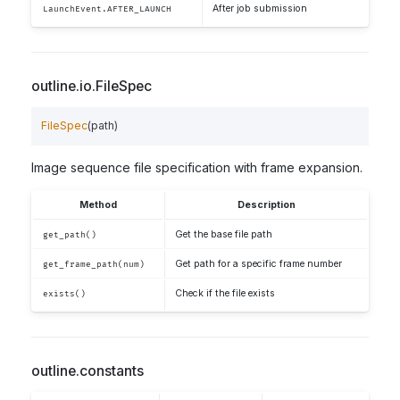
After job submission
LaunchEvent.AFTER_LAUNCH
outline.io.FileSpec
FileSpec
(
path
)
Image sequence file specification with frame expansion.
Method
Description
Get the base file path
get_path()
Get path for a specific frame number
get_frame_path(num)
Check if the file exists
exists()
outline.constants