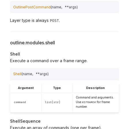
OutlinePostCommand
(
name
,
**
args
)
Layer type is always
.
POST
outline.modules.shell
Shell
Execute a command over a frame range.
Shell
(
name
,
**
args
)
Argument
Type
Description
Command and arguments.
Use
for frame
command
list[str]
#IFRAME#
number.
ShellSequence
Execute an array of commands (one per frame).