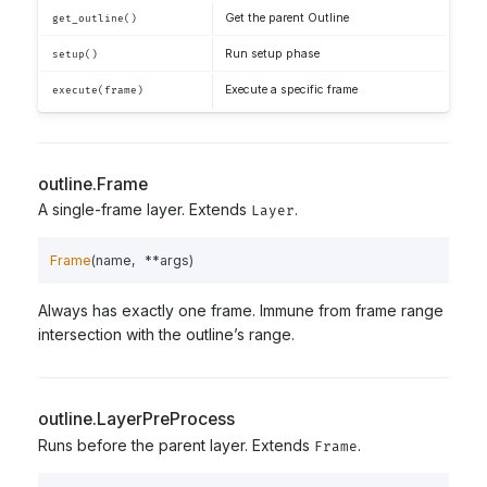
Get the parent Outline
get_outline()
Run setup phase
setup()
Execute a specific frame
execute(frame)
outline.Frame
A single-frame layer. Extends
.
Layer
Frame
(
name
,
**
args
)
Always has exactly one frame. Immune from frame range
intersection with the outline’s range.
outline.LayerPreProcess
Runs before the parent layer. Extends
.
Frame