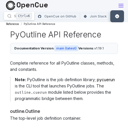
🌚
OpenCue on GitHub
Join Slack
Reference
PyOutline API Reference
PyOutline API Reference
Documentation Version:
main (latest)
Versions:
v1.19.1
Complete reference for all PyOutline classes, methods,
and constants.
Note:
PyOutline is the job definition library;
pycuerun
is the CLI tool that launches PyOutline jobs. The
module listed below provides the
outline.cuerun
programmatic bridge between them.
outline.Outline
The top-level job definition container.