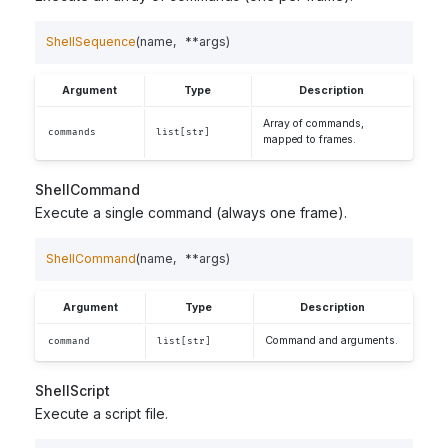
ShellSequence
(
name
,
**
args
)
Argument
Type
Description
Array of commands,
commands
list[str]
mapped to frames.
ShellCommand
Execute a single command (always one frame).
ShellCommand
(
name
,
**
args
)
Argument
Type
Description
Command and arguments.
command
list[str]
ShellScript
Execute a script file.