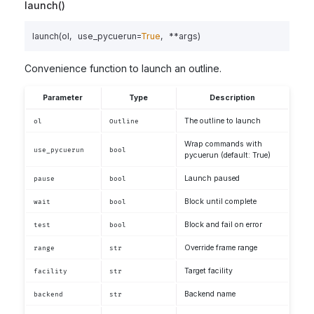
launch()
launch
(
ol
,
use_pycuerun
=
True
,
**
args
)
Convenience function to launch an outline.
Parameter
Type
Description
The outline to launch
ol
Outline
Wrap commands with
use_pycuerun
bool
pycuerun (default: True)
Launch paused
pause
bool
Block until complete
wait
bool
Block and fail on error
test
bool
Override frame range
range
str
Target facility
facility
str
Backend name
backend
str