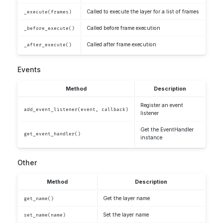
Called to execute the layer for a list of frames
_execute(frames)
Called before frame execution
_before_execute()
Called after frame execution
_after_execute()
Events
Method
Description
Register an event
add_event_listener(event, callback)
listener
Get the EventHandler
get_event_handler()
instance
Other
Method
Description
Get the layer name
get_name()
Set the layer name
set_name(name)