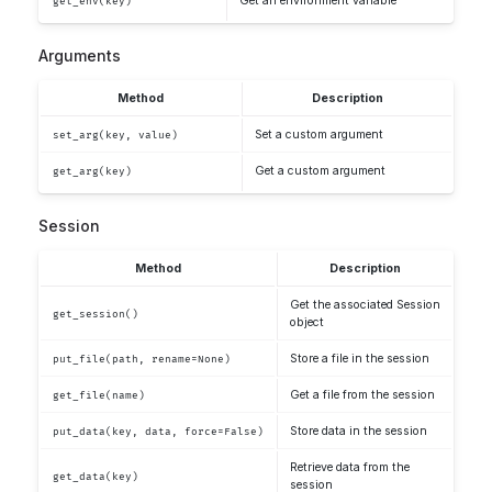
Get an environment variable
get_env(key)
Arguments
Method
Description
Set a custom argument
set_arg(key, value)
Get a custom argument
get_arg(key)
Session
Method
Description
Get the associated Session
get_session()
object
Store a file in the session
put_file(path, rename=None)
Get a file from the session
get_file(name)
Store data in the session
put_data(key, data, force=False)
Retrieve data from the
get_data(key)
session