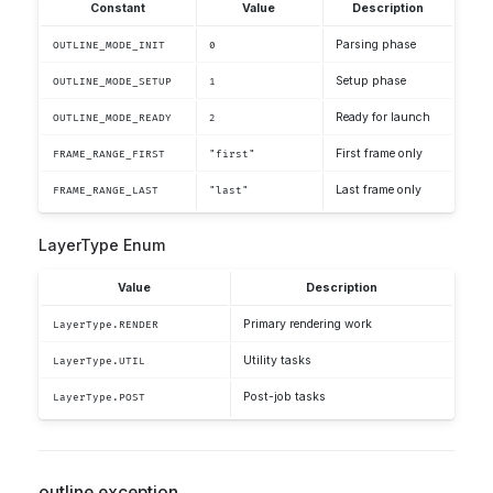
Constant
Value
Description
Parsing phase
OUTLINE_MODE_INIT
0
Setup phase
OUTLINE_MODE_SETUP
1
Ready for launch
OUTLINE_MODE_READY
2
First frame only
FRAME_RANGE_FIRST
"first"
Last frame only
FRAME_RANGE_LAST
"last"
LayerType Enum
Value
Description
Primary rendering work
LayerType.RENDER
Utility tasks
LayerType.UTIL
Post-job tasks
LayerType.POST
outline.exception