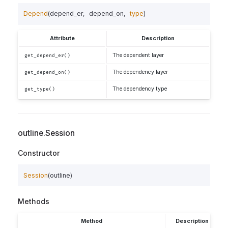
Depend
(
depend_er
,
depend_on
,
type
)
Attribute
Description
The dependent layer
get_depend_er()
The dependency layer
get_depend_on()
The dependency type
get_type()
outline.Session
Constructor
Session
(
outline
)
Methods
Method
Description