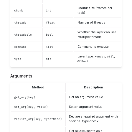
Chunk size (frames per
chunk
int
task)
Number of threads
threads
float
Whether the layer can use
threadable
bool
multiple threads
Command to execute
command
list
Layer type:
,
,
Render
Util
type
str
or
Post
Arguments
Method
Description
Get an argument value
get_arg(key)
Set an argument value
set_arg(key, value)
Declare a required argument with
require_arg(key, type=None)
optional type check
Get all arguments as a