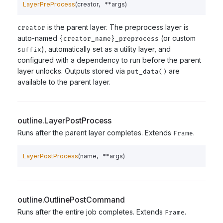
LayerPreProcess
(
creator
,
**
args
)
is the parent layer. The preprocess layer is
creator
auto-named
(or custom
{creator_name}_preprocess
), automatically set as a utility layer, and
suffix
configured with a dependency to run before the parent
layer unlocks. Outputs stored via
are
put_data()
available to the parent layer.
outline.LayerPostProcess
Runs after the parent layer completes. Extends
.
Frame
LayerPostProcess
(
name
,
**
args
)
outline.OutlinePostCommand
Runs after the entire job completes. Extends
.
Frame