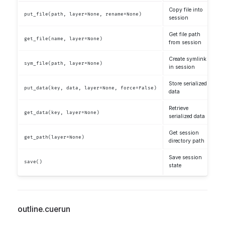
Copy file into
put_file(path, layer=None, rename=None)
session
Get file path
get_file(name, layer=None)
from session
Create symlink
sym_file(path, layer=None)
in session
Store serialized
put_data(key, data, layer=None, force=False)
data
Retrieve
get_data(key, layer=None)
serialized data
Get session
get_path(layer=None)
directory path
Save session
save()
state
outline.cuerun