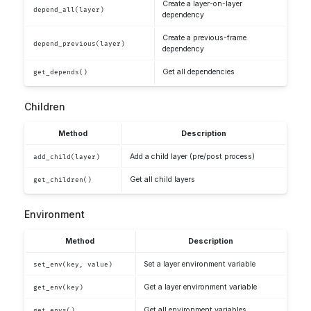
Create a layer-on-layer
depend_all(layer)
dependency
Create a previous-frame
depend_previous(layer)
dependency
Get all dependencies
get_depends()
Children
Method
Description
Add a child layer (pre/post process)
add_child(layer)
Get all child layers
get_children()
Environment
Method
Description
Set a layer environment variable
set_env(key, value)
Get a layer environment variable
get_env(key)
Get all environment variables
get_envs()