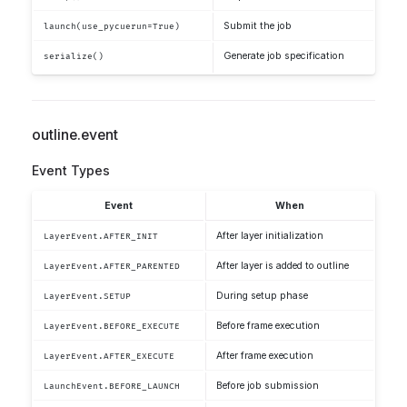
Submit the job
launch(use_pycuerun=True)
Generate job specification
serialize()
outline.event
Event Types
Event
When
After layer initialization
LayerEvent.AFTER_INIT
After layer is added to outline
LayerEvent.AFTER_PARENTED
During setup phase
LayerEvent.SETUP
Before frame execution
LayerEvent.BEFORE_EXECUTE
After frame execution
LayerEvent.AFTER_EXECUTE
Before job submission
LaunchEvent.BEFORE_LAUNCH