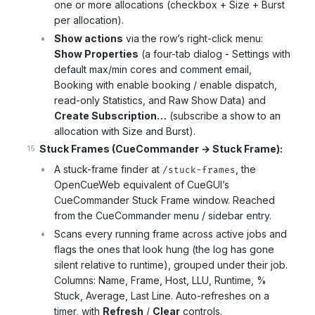
one or more allocations (checkbox + Size + Burst
per allocation).
Show actions
via the row’s right-click menu:
Show Properties
(a four-tab dialog - Settings with
default max/min cores and comment email,
Booking with enable booking / enable dispatch,
read-only Statistics, and Raw Show Data) and
Create Subscription…
(subscribe a show to an
allocation with Size and Burst).
Stuck Frames (CueCommander → Stuck Frame):
A stuck-frame finder at
, the
/stuck-frames
OpenCueWeb equivalent of CueGUI’s
CueCommander Stuck Frame window. Reached
from the CueCommander menu / sidebar entry.
Scans every running frame across active jobs and
flags the ones that look hung (the log has gone
silent relative to runtime), grouped under their job.
Columns: Name, Frame, Host, LLU, Runtime, %
Stuck, Average, Last Line. Auto-refreshes on a
timer, with
Refresh
/
Clear
controls.