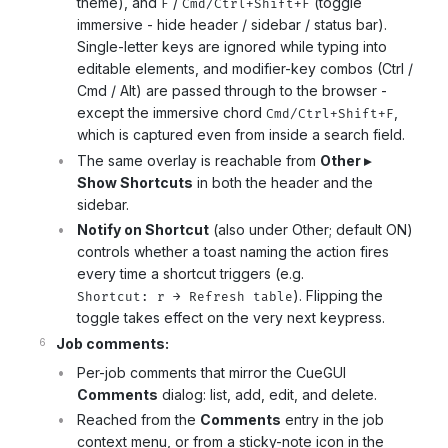
theme), and
/
(toggle
F
Cmd/Ctrl+Shift+F
immersive - hide header / sidebar / status bar).
Single-letter keys are ignored while typing into
editable elements, and modifier-key combos (Ctrl /
Cmd / Alt) are passed through to the browser -
except the immersive chord
,
Cmd/Ctrl+Shift+F
which is captured even from inside a search field.
The same overlay is reachable from
Other ▸
Show Shortcuts
in both the header and the
sidebar.
Notify on Shortcut
(also under Other; default ON)
controls whether a toast naming the action fires
every time a shortcut triggers (e.g.
). Flipping the
Shortcut: r → Refresh table
toggle takes effect on the very next keypress.
Job comments:
Per-job comments that mirror the CueGUI
Comments
dialog: list, add, edit, and delete.
Reached from the
Comments
entry in the job
context menu, or from a sticky-note icon in the