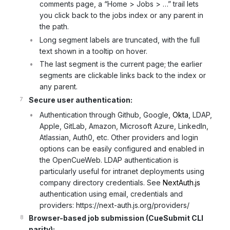
comments page, a “Home > Jobs > …” trail lets
you click back to the jobs index or any parent in
the path.
Long segment labels are truncated, with the full
text shown in a tooltip on hover.
The last segment is the current page; the earlier
segments are clickable links back to the index or
any parent.
Secure user authentication:
Authentication through Github, Google,
Okta
, LDAP,
Apple, GitLab, Amazon, Microsoft Azure, LinkedIn,
Atlassian, Auth0, etc. Other providers and login
options can be easily configured and enabled in
the OpenCueWeb. LDAP authentication is
particularly useful for intranet deployments using
company directory credentials. See
NextAuth.js
authentication using email, credentials and
providers: https://next-auth.js.org/providers/
Browser-based job submission (CueSubmit CLI
parity):