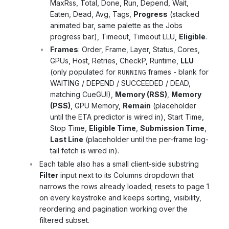
MaxRss, Total, Done, Run, Depend, Wait,
Eaten, Dead, Avg, Tags,
Progress
(stacked
animated bar, same palette as the Jobs
progress bar), Timeout, Timeout LLU,
Eligible
.
Frames
: Order, Frame, Layer, Status, Cores,
GPUs, Host, Retries, CheckP, Runtime,
LLU
(only populated for
frames - blank for
RUNNING
WAITING / DEPEND / SUCCEEDED / DEAD,
matching CueGUI),
Memory (RSS)
,
Memory
(PSS)
, GPU Memory,
Remain
(placeholder
until the ETA predictor is wired in), Start Time,
Stop Time,
Eligible Time
,
Submission Time
,
Last Line
(placeholder until the per-frame log-
tail fetch is wired in).
Each table also has a small client-side substring
Filter
input next to its Columns dropdown that
narrows the rows already loaded; resets to page 1
on every keystroke and keeps sorting, visibility,
reordering and pagination working over the
filtered subset.