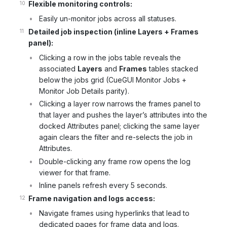
Flexible monitoring controls:
Easily un-monitor jobs across all statuses.
Detailed job inspection (inline Layers + Frames
panel):
Clicking a row in the jobs table reveals the
associated
Layers
and
Frames
tables stacked
below the jobs grid (CueGUI Monitor Jobs +
Monitor Job Details parity).
Clicking a layer row narrows the frames panel to
that layer and pushes the layer’s attributes into the
docked Attributes panel; clicking the same layer
again clears the filter and re-selects the job in
Attributes.
Double-clicking any frame row opens the log
viewer for that frame.
Inline panels refresh every 5 seconds.
Frame navigation and logs access:
Navigate frames using hyperlinks that lead to
dedicated pages for frame data and logs.