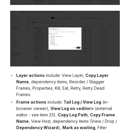
Layer actions
include: View Layer,
Copy Layer
Name
, dependency items, Reorder / Stagger
Frames, Properties, Kill, Eat, Retry, Retry Dead
Frames.
Frame actions
include:
Tail Log / View Log
(in-
browser viewer),
View Log on <editor>
(external
editor - see item 23),
Copy Log Path
,
Copy Frame
Name
, View Host, dependency items (View / Drop /
Dependency Wizard
),
Mark as waiting
, Filter