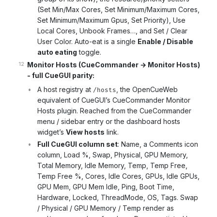
(Set Min/Max Cores, Set Minimum/Maximum Cores,
Set Minimum/Maximum Gpus, Set Priority), Use
Local Cores, Unbook Frames…, and Set / Clear
User Color. Auto-eat is a single
Enable / Disable
auto eating
toggle.
Monitor Hosts (CueCommander → Monitor Hosts)
- full CueGUI parity:
A host registry at
, the OpenCueWeb
/hosts
equivalent of CueGUI’s CueCommander Monitor
Hosts plugin. Reached from the CueCommander
menu / sidebar entry or the dashboard hosts
widget’s
View hosts
link.
Full CueGUI column set
: Name, a Comments icon
column, Load %, Swap, Physical, GPU Memory,
Total Memory, Idle Memory, Temp, Temp Free,
Temp Free %, Cores, Idle Cores, GPUs, Idle GPUs,
GPU Mem, GPU Mem Idle, Ping, Boot Time,
Hardware, Locked, ThreadMode, OS, Tags. Swap
/ Physical / GPU Memory / Temp render as