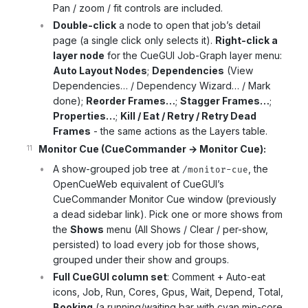
Pan / zoom / fit controls are included.
Double-click
a node to open that job’s detail
page (a single click only selects it).
Right-click a
layer node
for the CueGUI Job-Graph layer menu:
Auto Layout Nodes
;
Dependencies
(View
Dependencies… / Dependency Wizard… / Mark
done);
Reorder Frames…
;
Stagger Frames…
;
Properties…
;
Kill / Eat / Retry / Retry Dead
Frames
- the same actions as the Layers table.
Monitor Cue (CueCommander → Monitor Cue):
A show-grouped job tree at
, the
/monitor-cue
OpenCueWeb equivalent of CueGUI’s
CueCommander Monitor Cue window (previously
a dead sidebar link). Pick one or more shows from
the
Shows
menu (All Shows / Clear / per-show,
persisted) to load every job for those shows,
grouped under their show and groups.
Full CueGUI column set
: Comment + Auto-eat
icons, Job, Run, Cores, Gpus, Wait, Depend, Total,
Booking
(a running/waiting bar with cyan min-core