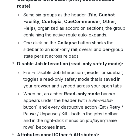
route):
Same six groups as the header (
File
,
Cuebot
Facility
,
Cuetopia
,
CueCommander
,
Other
,
Help
), organized as accordion sections; the group
containing the active route auto-expands.
One click on the
Collapse
button shrinks the
sidebar to an icon-only rail; overall and per-group
state persist across reloads.
Disable Job Interaction (read-only safety mode):
File -> Disable Job Interaction (header or sidebar)
toggles a read-only safety mode that is saved in
your browser and synced across your open tabs.
When on, an amber
Read-only mode
banner
appears under the header (with a
Re-enable
button) and every destructive action (Eat / Retry /
Pause / Unpause / Kill - both in the jobs toolbar
and in the right-click menus on job/layer/frame
rows) becomes inert.
Attributes panel (Other -> Attributes):