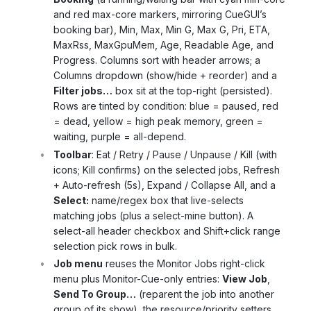
and red max-core markers, mirroring CueGUI’s
booking bar), Min, Max, Min G, Max G, Pri, ETA,
MaxRss, MaxGpuMem, Age, Readable Age, and
Progress. Columns sort with header arrows; a
Columns dropdown (show/hide + reorder) and a
Filter jobs…
box sit at the top-right (persisted).
Rows are tinted by condition: blue = paused, red
= dead, yellow = high peak memory, green =
waiting, purple = all-depend.
Toolbar
: Eat / Retry / Pause / Unpause / Kill (with
icons; Kill confirms) on the selected jobs, Refresh
+ Auto-refresh (5s), Expand / Collapse All, and a
Select:
name/regex box that live-selects
matching jobs (plus a select-mine button). A
select-all header checkbox and Shift+click range
selection pick rows in bulk.
Job menu
reuses the Monitor Jobs right-click
menu plus Monitor-Cue-only entries:
View Job
,
Send To Group…
(reparent the job into another
group of its show), the resource/priority setters