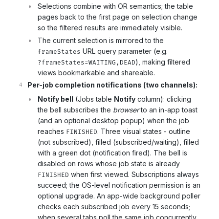
Selections combine with OR semantics; the table
pages back to the first page on selection change
so the filtered results are immediately visible.
The current selection is mirrored to the
URL query parameter (e.g.
frameStates
), making filtered
?frameStates=WAITING,DEAD
views bookmarkable and shareable.
Per-job completion notifications (two channels):
Notify bell
(Jobs table
Notify
column): clicking
the bell subscribes the
browser
to an in-app toast
(and an optional desktop popup) when the job
reaches
. Three visual states - outline
FINISHED
(not subscribed), filled (subscribed/waiting), filled
with a green dot (notification fired). The bell is
disabled on rows whose job state is already
when first viewed. Subscriptions always
FINISHED
succeed; the OS-level notification permission is an
optional upgrade. An app-wide background poller
checks each subscribed job every 15 seconds;
when several tabs poll the same job concurrently