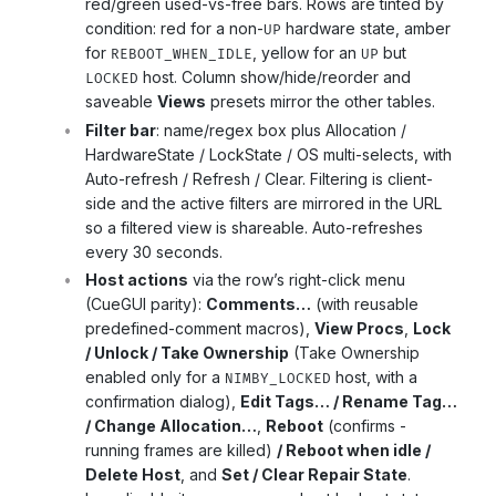
red/green used-vs-free bars. Rows are tinted by
condition: red for a non-
hardware state, amber
UP
for
, yellow for an
but
REBOOT_WHEN_IDLE
UP
host. Column show/hide/reorder and
LOCKED
saveable
Views
presets mirror the other tables.
Filter bar
: name/regex box plus Allocation /
HardwareState / LockState / OS multi-selects, with
Auto-refresh / Refresh / Clear. Filtering is client-
side and the active filters are mirrored in the URL
so a filtered view is shareable. Auto-refreshes
every 30 seconds.
Host actions
via the row’s right-click menu
(CueGUI parity):
Comments…
(with reusable
predefined-comment macros),
View Procs
,
Lock
/ Unlock / Take Ownership
(Take Ownership
enabled only for a
host, with a
NIMBY_LOCKED
confirmation dialog),
Edit Tags… / Rename Tag…
/ Change Allocation…
,
Reboot
(confirms -
running frames are killed)
/ Reboot when idle /
Delete Host
, and
Set / Clear Repair State
.