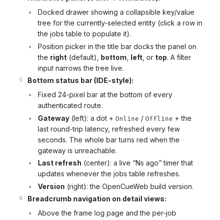
Docked drawer showing a collapsible key/value
tree for the currently-selected entity (click a row in
the jobs table to populate it).
Position picker in the title bar docks the panel on
the
right
(default),
bottom
,
left
, or
top
. A filter
input narrows the tree live.
Bottom status bar (IDE-style):
Fixed 24-pixel bar at the bottom of every
authenticated route.
Gateway
(left): a dot +
/
+ the
Online
Offline
last round-trip latency, refreshed every few
seconds. The whole bar turns red when the
gateway is unreachable.
Last refresh
(center): a live “Ns ago” timer that
updates whenever the jobs table refreshes.
Version
(right): the OpenCueWeb build version.
Breadcrumb navigation on detail views:
Above the frame log page and the per-job