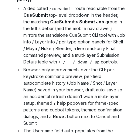
A dedicated
route reachable from the
/cuesubmit
CueSubmit
top-level dropdown in the header,
the matching
CueSubmit > Submit Job
group in
the left sidebar (and the mobile nav drawer)
mirrors the standalone CueSubmit CLI tool with Job
Info / Layer Info / per-type option panels for Shell
/ Maya / Nuke / Blender, a live read-only Final
command preview, and a multi-layer Submission
Details table with
controls.
+ / - / down / up
Browser-only improvements over the CLI: per-
keystroke command preview, per-field
autocomplete history (Job Name / Shot / Layer
Name) saved in your browser, draft auto-save so
an accidental refresh doesn’t wipe a multi-layer
setup, themed
help popovers for frame-spec
?
patterns and cuebot tokens, themed confirmation
dialogs, and a
Reset
button next to Cancel and
Submit.
The Username field auto-populates from the