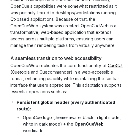
OpenCue’s capabilities were somewhat restricted as it
was primarily limited to desktops/workstations running
Qt-based applications. Because of that, the
OpenCueWeb system was created. OpenCueWeb is a
transformative, web-based application that extends
access across multiple platforms, ensuring users can
manage their rendering tasks from virtually anywhere.
A seamless transition to web accessibility
OpenCueWeb replicates the core functionality of
CueGUI
(Cuetopia and Cuecommander) in a web-accessible
format, enhancing usability while maintaining the familiar
interface that users appreciate. This adaptation supports
essential operations such as:
Persistent global header (every authenticated
route):
OpenCue logo (theme-aware: black in light mode,
white in dark mode) + the
OpenCueWeb
wordmark.