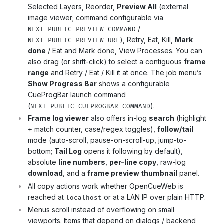
Selected Layers, Reorder,
Preview All
(external
image viewer; command configurable via
/
NEXT_PUBLIC_PREVIEW_COMMAND
), Retry, Eat, Kill,
Mark
NEXT_PUBLIC_PREVIEW_URL
done
/ Eat and Mark done, View Processes. You can
also drag (or shift-click) to select a contiguous
frame
range
and Retry / Eat / Kill it at once. The job menu’s
Show Progress Bar
shows a configurable
CueProgBar launch command
(
).
NEXT_PUBLIC_CUEPROGBAR_COMMAND
Frame log viewer
also offers in-log
search
(highlight
+ match counter, case/regex toggles),
follow/tail
mode (auto-scroll, pause-on-scroll-up, jump-to-
bottom;
Tail Log
opens it following by default),
absolute
line numbers
,
per-line copy
, raw-log
download
, and a
frame preview thumbnail
panel.
All copy actions work whether OpenCueWeb is
reached at
or at a LAN IP over plain HTTP.
localhost
Menus scroll instead of overflowing on small
viewports. Items that depend on dialogs / backend