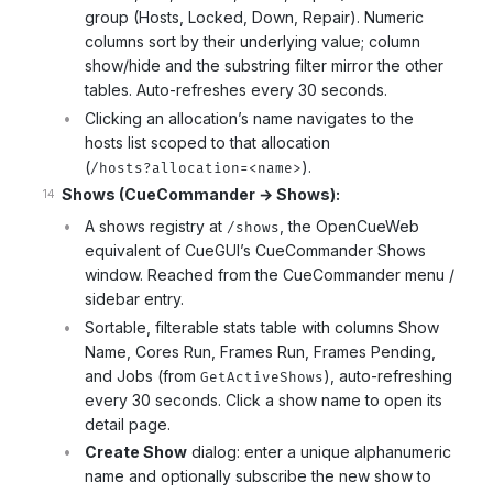
group (Hosts, Locked, Down, Repair). Numeric
columns sort by their underlying value; column
show/hide and the substring filter mirror the other
tables. Auto-refreshes every 30 seconds.
Clicking an allocation’s name navigates to the
hosts list scoped to that allocation
(
).
/hosts?allocation=<name>
Shows (CueCommander → Shows):
A shows registry at
, the OpenCueWeb
/shows
equivalent of CueGUI’s CueCommander Shows
window. Reached from the CueCommander menu /
sidebar entry.
Sortable, filterable stats table with columns Show
Name, Cores Run, Frames Run, Frames Pending,
and Jobs (from
), auto-refreshing
GetActiveShows
every 30 seconds. Click a show name to open its
detail page.
Create Show
dialog: enter a unique alphanumeric
name and optionally subscribe the new show to