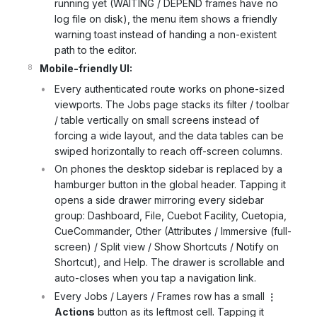
running yet (WAITING / DEPEND frames have no
log file on disk), the menu item shows a friendly
warning toast instead of handing a non-existent
path to the editor.
Mobile-friendly UI:
Every authenticated route works on phone-sized
viewports. The Jobs page stacks its filter / toolbar
/ table vertically on small screens instead of
forcing a wide layout, and the data tables can be
swiped horizontally to reach off-screen columns.
On phones the desktop sidebar is replaced by a
hamburger button in the global header. Tapping it
opens a side drawer mirroring every sidebar
group: Dashboard, File, Cuebot Facility, Cuetopia,
CueCommander, Other (Attributes / Immersive (full-
screen) / Split view / Show Shortcuts / Notify on
Shortcut), and Help. The drawer is scrollable and
auto-closes when you tap a navigation link.
Every Jobs / Layers / Frames row has a small
⋮
Actions
button as its leftmost cell. Tapping it