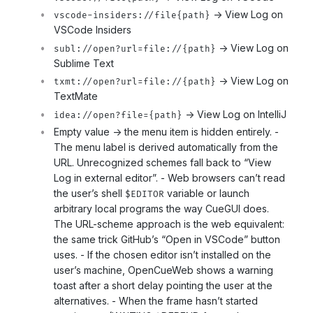
-> View Log on
vscode-insiders://file{path}
VSCode Insiders
-> View Log on
subl://open?url=file://{path}
Sublime Text
-> View Log on
txmt://open?url=file://{path}
TextMate
-> View Log on IntelliJ
idea://open?file={path}
Empty value -> the menu item is hidden entirely. -
The menu label is derived automatically from the
URL. Unrecognized schemes fall back to “View
Log in external editor”. - Web browsers can’t read
the user’s shell
variable or launch
$EDITOR
arbitrary local programs the way CueGUI does.
The URL-scheme approach is the web equivalent:
the same trick GitHub’s “Open in VSCode” button
uses. - If the chosen editor isn’t installed on the
user’s machine, OpenCueWeb shows a warning
toast after a short delay pointing the user at the
alternatives. - When the frame hasn’t started