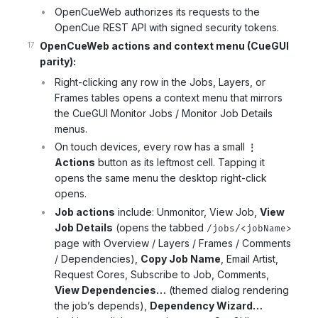
OpenCueWeb authorizes its requests to the
OpenCue REST API with signed security tokens.
OpenCueWeb actions and context menu (CueGUI
parity):
Right-clicking any row in the Jobs, Layers, or
Frames tables opens a context menu that mirrors
the CueGUI Monitor Jobs / Monitor Job Details
menus.
On touch devices, every row has a small
⋮
Actions
button as its leftmost cell. Tapping it
opens the same menu the desktop right-click
opens.
Job actions
include: Unmonitor, View Job,
View
Job Details
(opens the tabbed
/jobs/<jobName>
page with Overview / Layers / Frames / Comments
/ Dependencies),
Copy Job Name
, Email Artist,
Request Cores, Subscribe to Job, Comments,
View Dependencies…
(themed dialog rendering
the job’s depends),
Dependency Wizard…