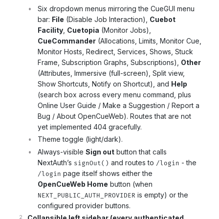
Six dropdown menus mirroring the CueGUI menu
bar:
File
(Disable Job Interaction),
Cuebot
Facility
,
Cuetopia
(Monitor Jobs),
CueCommander
(Allocations, Limits, Monitor Cue,
Monitor Hosts, Redirect, Services, Shows, Stuck
Frame, Subscription Graphs, Subscriptions),
Other
(Attributes, Immersive (full-screen), Split view,
Show Shortcuts, Notify on Shortcut), and
Help
(search box across every menu command, plus
Online User Guide / Make a Suggestion / Report a
Bug / About OpenCueWeb). Routes that are not
yet implemented 404 gracefully.
Theme toggle (light/dark).
Always-visible
Sign out
button that calls
NextAuth’s
and routes to
- the
signOut()
/login
page itself shows either the
/login
OpenCueWeb Home
button (when
is empty) or the
NEXT_PUBLIC_AUTH_PROVIDER
configured provider buttons.
Collapsible left sidebar (every authenticated