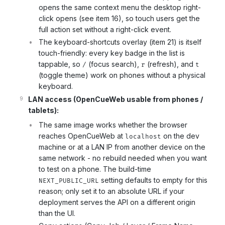
opens the same context menu the desktop right-
click opens (see item 16), so touch users get the
full action set without a right-click event.
The keyboard-shortcuts overlay (item 21) is itself
touch-friendly: every key badge in the list is
tappable, so
(focus search),
(refresh), and
/
r
t
(toggle theme) work on phones without a physical
keyboard.
LAN access (OpenCueWeb usable from phones /
tablets):
The same image works whether the browser
reaches OpenCueWeb at
on the dev
localhost
machine or at a LAN IP from another device on the
same network - no rebuild needed when you want
to test on a phone. The build-time
setting defaults to empty for this
NEXT_PUBLIC_URL
reason; only set it to an absolute URL if your
deployment serves the API on a different origin
than the UI.