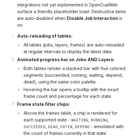
integrations not yet implemented in OpenCueWeb
surface a friendly placeholder toast. Destructive items
are auto-disabled when
Disable Job Interaction
is
on.
Auto-reloading of tables:
All tables (jobs, layers, frames) are auto-reloaded
at regular intervals to display the latest data.
Animated progress bar on Jobs AND Layers:
Both tables render a stacked bar with five colored
segments (succeeded, running, waiting, depend,
dead), using the same color palette.
Hovering the bar opens a tooltip with the exact
frame count and percentage for each state.
Frame state filter chips:
Above the frames table, a chip is rendered for
each supported state -
,
,
WAITING
RUNNING
,
,
,
- annotated with
SUCCEEDED
DEAD
EATEN
DEPEND
the count of frames currently in that state.