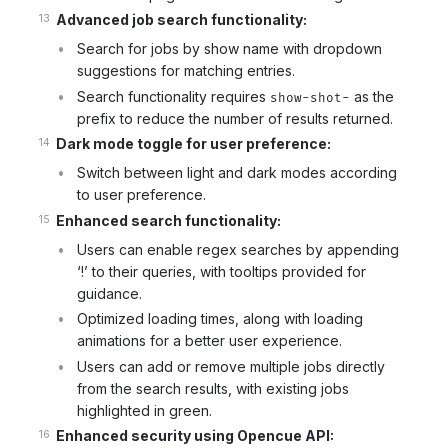
Advanced job search functionality:
Search for jobs by show name with dropdown
suggestions for matching entries.
Search functionality requires
as the
show-shot-
prefix to reduce the number of results returned.
Dark mode toggle for user preference:
Switch between light and dark modes according
to user preference.
Enhanced search functionality:
Users can enable regex searches by appending
‘!’ to their queries, with tooltips provided for
guidance.
Optimized loading times, along with loading
animations for a better user experience.
Users can add or remove multiple jobs directly
from the search results, with existing jobs
highlighted in green.
Enhanced security using Opencue API: