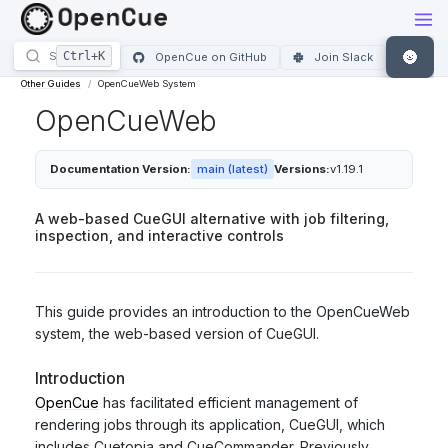
🌚
OpenCue on GitHub
Join Slack
Other Guides
OpenCueWeb System
OpenCueWeb
Documentation Version:
main (latest)
Versions:
v1.19.1
A web-based CueGUI alternative with job filtering,
inspection, and interactive controls
This guide provides an introduction to the OpenCueWeb
system, the web-based version of CueGUI.
Introduction
OpenCue
has facilitated efficient management of
rendering jobs through its application, CueGUI, which
includes Cuetopia and CueCommander. Previously,