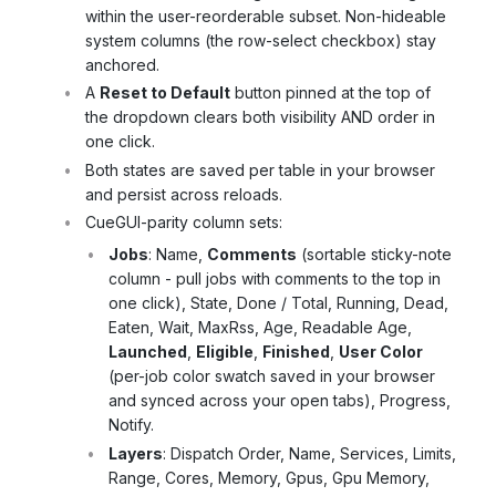
within the user-reorderable subset. Non-hideable
system columns (the row-select checkbox) stay
anchored.
A
Reset to Default
button pinned at the top of
the dropdown clears both visibility AND order in
one click.
Both states are saved per table in your browser
and persist across reloads.
CueGUI-parity column sets:
Jobs
: Name,
Comments
(sortable sticky-note
column - pull jobs with comments to the top in
one click), State, Done / Total, Running, Dead,
Eaten, Wait, MaxRss, Age, Readable Age,
Launched
,
Eligible
,
Finished
,
User Color
(per-job color swatch saved in your browser
and synced across your open tabs), Progress,
Notify.
Layers
: Dispatch Order, Name, Services, Limits,
Range, Cores, Memory, Gpus, Gpu Memory,