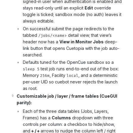
signed-in user when authentication is enabled and
stays read-only until an explicit
Edit
override
toggle is ticked; sandbox mode (no auth) leaves it
always editable.
On successful submit the page redirects to the
tabbed
detail view; that view’s
/jobs/<name>
header now has a
View in Monitor Jobs
deep-
link button that opens Cuetopia with the job auto-
searched.
Defaults tuned for the OpenCue sandbox so a
test job runs end-to-end out of the box:
sleep 5
Memory
, Facility
, and a deterministic
256m
local
per-user UID so cuebot never rejects the launch
as root.
Customizable job / layer / frame tables (CueGUI
parity):
Each of the three data tables (Jobs, Layers,
Frames) has a
Columns
dropdown with three
controls per column: a checkbox to hide/show,
and
/
arrows to nudge the column left / right
←
→