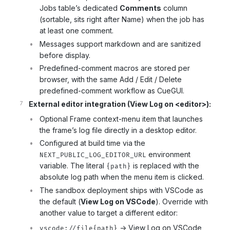
Jobs table’s dedicated
Comments
column
(sortable, sits right after Name) when the job has
at least one comment.
Messages support markdown and are sanitized
before display.
Predefined-comment macros are stored per
browser, with the same Add / Edit / Delete
predefined-comment workflow as CueGUI.
External editor integration (View Log on <editor>):
Optional Frame context-menu item that launches
the frame’s log file directly in a desktop editor.
Configured at build time via the
environment
NEXT_PUBLIC_LOG_EDITOR_URL
variable. The literal
is replaced with the
{path}
absolute log path when the menu item is clicked.
The sandbox deployment ships with VSCode as
the default (
View Log on VSCode
). Override with
another value to target a different editor:
-> View Log on VSCode
vscode://file{path}