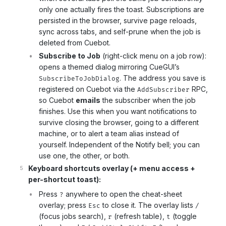
only one actually fires the toast. Subscriptions are
persisted in the browser, survive page reloads,
sync across tabs, and self-prune when the job is
deleted from Cuebot.
Subscribe to Job
(right-click menu on a job row):
opens a themed dialog mirroring CueGUI’s
. The address you save is
SubscribeToJobDialog
registered on Cuebot via the
RPC,
AddSubscriber
so Cuebot
emails
the subscriber when the job
finishes. Use this when you want notifications to
survive closing the browser, going to a different
machine, or to alert a team alias instead of
yourself. Independent of the Notify bell; you can
use one, the other, or both.
Keyboard shortcuts overlay (+ menu access +
per-shortcut toast):
Press
anywhere to open the cheat-sheet
?
overlay; press
to close it. The overlay lists
Esc
/
(focus jobs search),
(refresh table),
(toggle
r
t