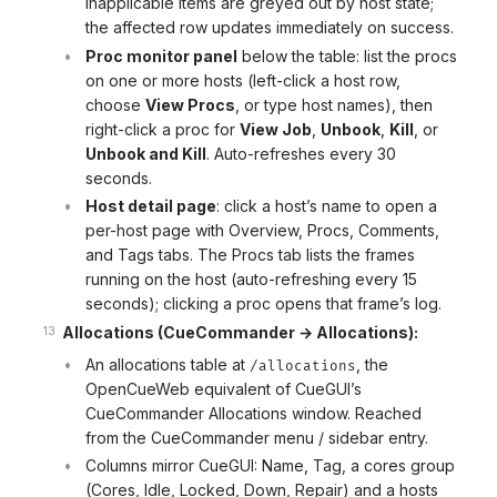
Inapplicable items are greyed out by host state;
the affected row updates immediately on success.
Proc monitor panel
below the table: list the procs
on one or more hosts (left-click a host row,
choose
View Procs
, or type host names), then
right-click a proc for
View Job
,
Unbook
,
Kill
, or
Unbook and Kill
. Auto-refreshes every 30
seconds.
Host detail page
: click a host’s name to open a
per-host page with Overview, Procs, Comments,
and Tags tabs. The Procs tab lists the frames
running on the host (auto-refreshing every 15
seconds); clicking a proc opens that frame’s log.
Allocations (CueCommander → Allocations):
An allocations table at
, the
/allocations
OpenCueWeb equivalent of CueGUI’s
CueCommander Allocations window. Reached
from the CueCommander menu / sidebar entry.
Columns mirror CueGUI: Name, Tag, a cores group
(Cores, Idle, Locked, Down, Repair) and a hosts