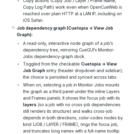
Copy actions (Copy Job / Layer / Frame Name,
Copy Log Path) work even when OpenCueWeb is
reached over plain HTTP at a LAN IP, including on
iOS Safari.
Job dependency graph (Cuetopia → View Job
Graph):
A read-only, interactive node graph of a job’s
dependency tree, mirroring CueGUI’s Monitor-
Jobs dependency-graph dock.
Toggled from the checkable
Cuetopia → View
Job Graph
entry (header dropdown and sidebar);
the choice is persisted and synced across tabs.
When on, selecting a job in Monitor Jobs mounts
the graph as a third panel under the inline Layers
and Frames panels. It shows the focus job with its
layers
(so a job with no cross-job dependencies
still renders its structure) and walks cross-job
depends in both directions, color-codes nodes by
kind (JOB / LAYER / FRAME), rings the focus job,
and truncates long names with a full-name tooltip.