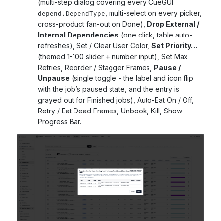
(multi-step dialog covering every CueGUI
, multi-select on every picker,
depend.DependType
cross-product fan-out on Done),
Drop External /
Internal Dependencies
(one click, table auto-
refreshes), Set / Clear User Color,
Set Priority…
(themed 1-100 slider + number input), Set Max
Retries, Reorder / Stagger Frames,
Pause /
Unpause
(single toggle - the label and icon flip
with the job’s paused state, and the entry is
grayed out for Finished jobs), Auto-Eat On / Off,
Retry / Eat Dead Frames, Unbook, Kill, Show
Progress Bar.