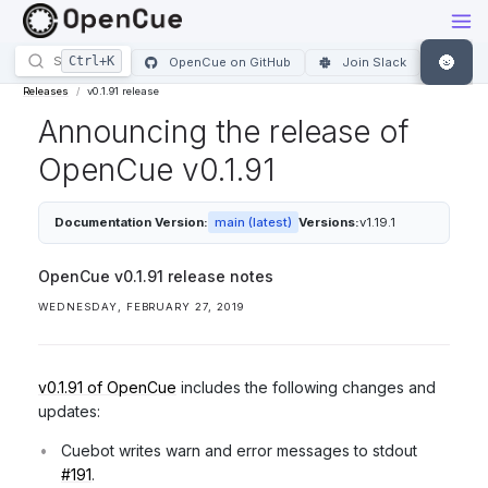
🌚
OpenCue on GitHub
Join Slack
Releases
v0.1.91 release
Announcing the release of
OpenCue v0.1.91
Documentation Version:
main (latest)
Versions:
v1.19.1
OpenCue v0.1.91 release notes
WEDNESDAY, FEBRUARY 27, 2019
v0.1.91 of OpenCue
includes the following changes and
updates:
Cuebot writes warn and error messages to stdout
#191
.