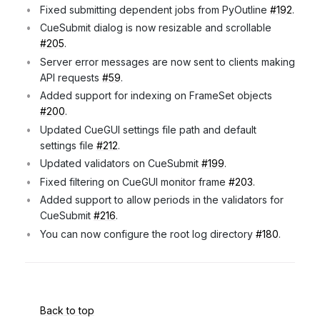
Fixed submitting dependent jobs from PyOutline
#192
.
CueSubmit dialog is now resizable and scrollable
#205
.
Server error messages are now sent to clients making
API requests
#59
.
Added support for indexing on FrameSet objects
#200
.
Updated CueGUI settings file path and default
settings file
#212
.
Updated validators on CueSubmit
#199
.
Fixed filtering on CueGUI monitor frame
#203
.
Added support to allow periods in the validators for
CueSubmit
#216
.
You can now configure the root log directory
#180
.
Back to top